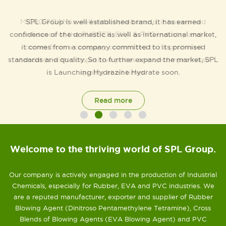
SPL Group is well established brand, it has earned
confidence of the domestic as well as international market,
it comes from a company committed to its promised
standards and quality. So to further expand the market, SPL
is Launching Hydrazine Hydrate soon.
Read more
Welcome to the thriving world of SPL Group.
Our company is actively engaged in the production of Industrial
Chemicals, especially for Rubber, EVA and PVC industries. We
are a reputed manufacturer, exporter and supplier of Rubber
Blowing Agent (Dinitroso Pentamethylene Tetramine), Cross
Blends of Blowing Agents (EVA Blowing Agent) and PVC