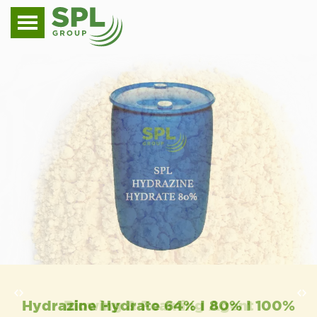
Hydrazine Hydrate 64% I 80% I 100%