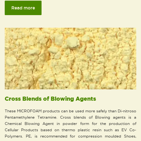
Read more
Cross Blends of Blowing Agents
These MICROFOAM products can be used more safely than Di-nitroso
Pentamethylene Tetramine. Cross blends of Blowing agents is a
Chemical Blowing Agent in powder form for the production of
Cellular Products based on thermo plastic resin such as EV Co-
Polymers. PE, is recommended for compression moulded Shoes,