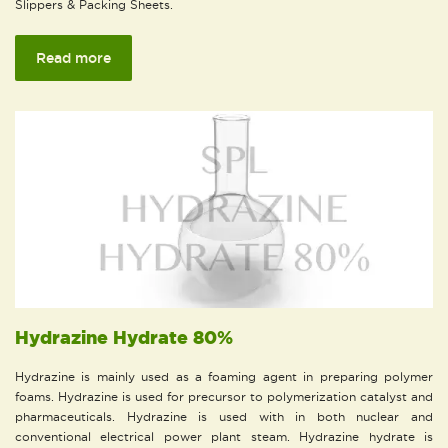
Slippers & Packing Sheets.
Read more
Hydrazine Hydrate 80%
Hydrazine is mainly used as a foaming agent in preparing polymer
foams. Hydrazine is used for precursor to polymerization catalyst and
pharmaceuticals. Hydrazine is used with in both nuclear and
conventional electrical power plant steam. Hydrazine hydrate is