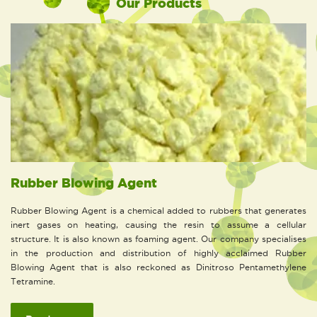
Our Products
Rubber Blowing Agent
Rubber Blowing Agent is a chemical added to rubbers that generates
inert gases on heating, causing the resin to assume a cellular
structure. It is also known as foaming agent. Our company specialises
in the production and distribution of highly acclaimed Rubber
Blowing Agent that is also reckoned as Dinitroso Pentamethylene
Tetramine.