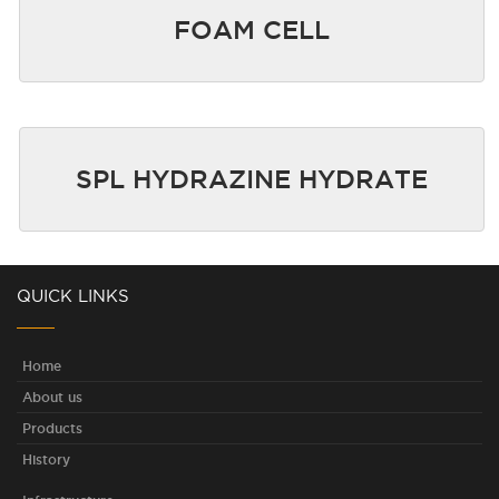
FOAM CELL
SPL HYDRAZINE HYDRATE
QUICK LINKS
Home
About us
Products
History