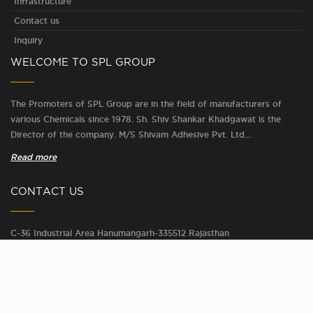
Infrastructure
Contact us
Inquiry
WELCOME TO SPL GROUP
The Promoters of SPL Group are in the field of manufacturers of
various Chemicals since 1978. Sh. Shiv Shankar Khadgawat is the
Director of the company. M/S Shivam Adhesive Pvt. Ltd...
Read more
CONTACT US
C-36 Industrial Area Hanumangarh-335512 Rajasthan
Phone :
+91 - 7414091210
Email :
shivam@splgroup.in