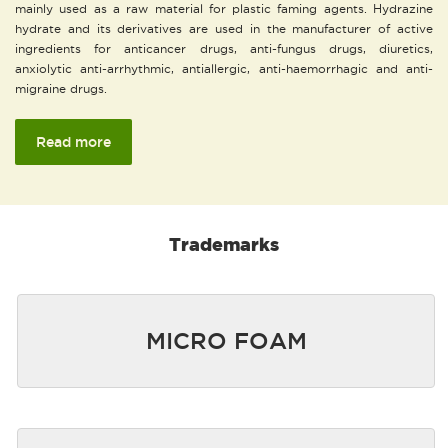
mainly used as a raw material for plastic faming agents. Hydrazine
hydrate and its derivatives are used in the manufacturer of active
ingredients for anticancer drugs, anti-fungus drugs, diuretics,
anxiolytic anti-arrhythmic, antiallergic, anti-haemorrhagic and anti-
migraine drugs.
Read more
Trademarks
MICRO FOAM