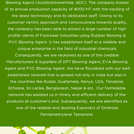
Blowing Agent (Azodicarbonamide, ADC). The company boasts
of its annual production capacity of 9000 MT with the backing of
the latest technology and its dedicated staff. Owing to its
customer centric approach and consciousness towards quality,
the company has been able to attract a large number of high
profile clients of Footwear Industries using Rubber Blowing &
PVC Blowing Agent. It has established itself as a reliable and
unique enterprise in the field of industrial chemicals.
Consequently, we are reckoned as one of the credible
Manufacturers & Suppliers of DPT Blowing Agent, EVA Blowing
Agent and PVC Blowing Agent. We have flourished with our well
established network that is spread not only in India but also in
the countries like Russia, Guatemala, Kenya, USA, Tanzania,
Ethiopia, Sri Lanka, Bangladesh, Nepal & etc.. Our formidable
network has assisted us in timely and efficient delivery of the
products at customer's end. Subsequently, we are identified as
one of the reliable and leading Exporters of Dinitroso
Pentamethylene Tetramine.