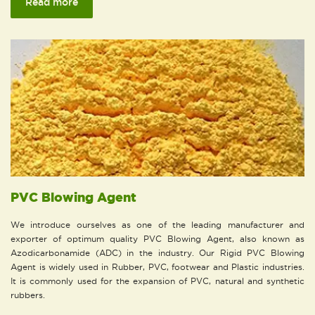
Read more
PVC Blowing Agent
We introduce ourselves as one of the leading manufacturer and
exporter of optimum quality PVC Blowing Agent, also known as
Azodicarbonamide (ADC) in the industry. Our Rigid PVC Blowing
Agent is widely used in Rubber, PVC, footwear and Plastic industries.
It is commonly used for the expansion of PVC, natural and synthetic
rubbers.